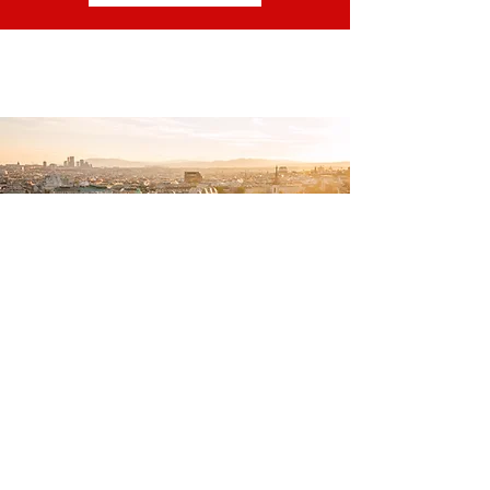
GET IN TOUCH