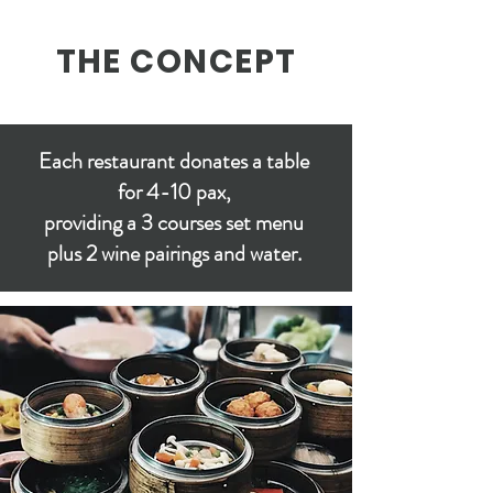
THE CONCEPT
Each restaurant donates a table
for 4-10 pax,
providing a 3 courses set menu
plus 2 wine pairings and water.