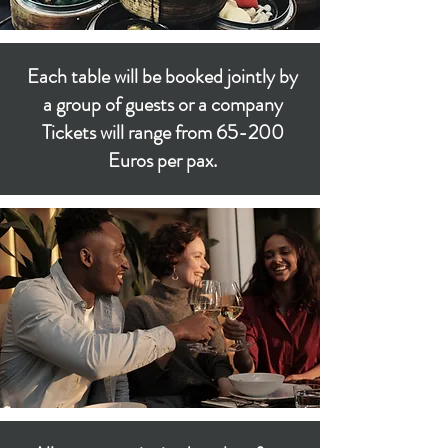
Each table will be booked jointly by
a group of guests or a company
Tickets will range from 65-200
Euros per pax.