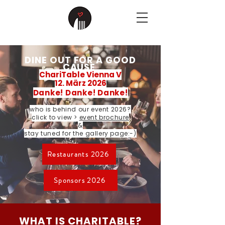
DINE OUT FOR A GOOD
CAUSE
ChariTable Vienna V
12. März 2026
Danke! Danke! Danke!
who is behind our event 2026?
click to view >
event brochure
&
stay tuned for the gallery page:-)
Restaurants 2026
Sponsors 2026
WHAT IS CHARITABLE?