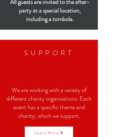
All guests are invited to the after-
party at a special location,
including a tombola.
SUPPORT
We are working with a variety of
different charity organisations. Each
event has a specific theme and
charity, which we support.
Learn More