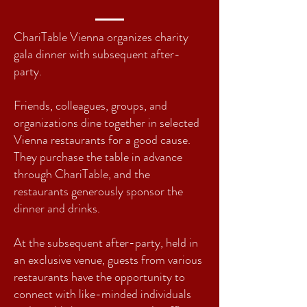
ChariTable Vienna organizes charity
gala dinner with subsequent after-
party.
F
riends, colleagues, groups, and
organizations dine together in selected
Vienna restaurants for a good cause.
They purchase the table in advance
through ChariTable, and the
restaurants generously sponsor the
dinner and drinks.
At the subsequent after-party, held in
an exclusive venue, guests from various
restaurants have the opportunity to
connect with like-minded individuals