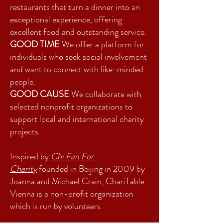
restaurants that turn a dinner into an
exceptional experience, offering
excellent food and outstanding service.
GOOD TIME
We offer a platform for
individuals who seek social involvement
and want to connect with like-minded
people.
GOOD CAUSE
We collaborate with
selected nonprofit organizations to
support local and international charity
projects.
Inspired by
Chi Fan For
Charity
founded in Beijing in 2009 by
Joanna and Michael Crain, ChariTable
Vienna is a non-profit organization
which is run by volunteers.