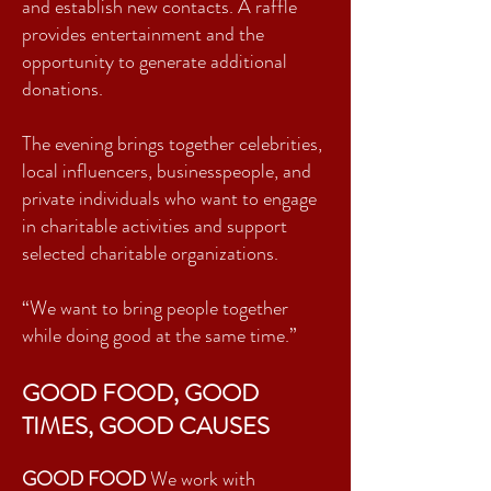
and establish new contacts. A raffle
provides entertainment and the
opportunity to generate additional
donations.
The evening brings together celebrities,
local influencers, businesspeople, and
private individuals who want to engage
in charitable activities and support
selected charitable organizations.
“We want to bring people together
while doing good at the same time.”
GOOD FOOD, GOOD
TIMES, GOOD CAUSES
GOOD FOOD
We work with