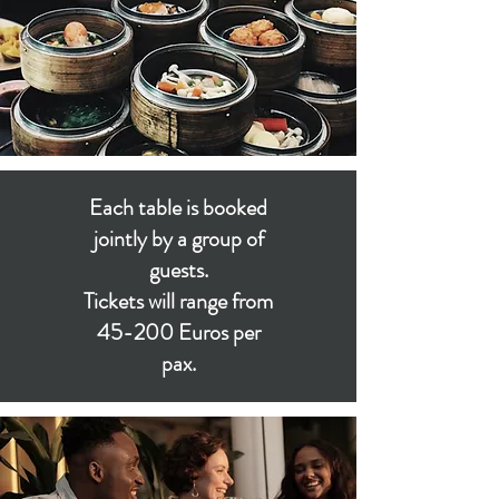
Each table is booked
jointly by a group of
guests.
Tickets will range from
45-200 Euros per
pax.