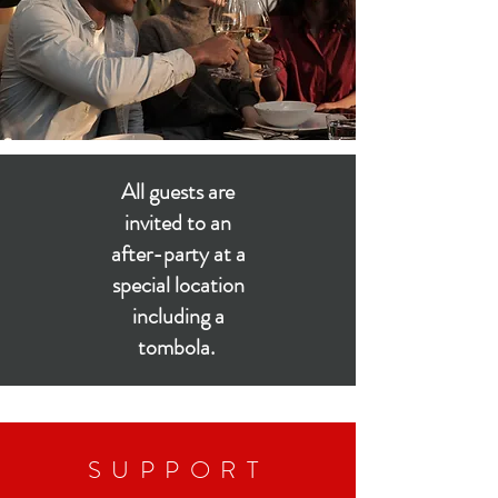
All guests are
invited to an
after-party at a
special location
including a
tombola.
SUPPORT