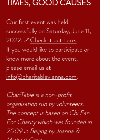
TIMES, GOOD CAUSES
Our first event was held
successfully on Saturday, June 11,
2022.
Check it out here.
🔗
If you would like to participate or
know more about the event,
please
email us at
info@charitablevienna.com
.
ChariTable is a non-profit
organisation run by volunteers.
The concept is based on Chi Fan
For Charity which was founded in
2009 in Beijing by Joanna &