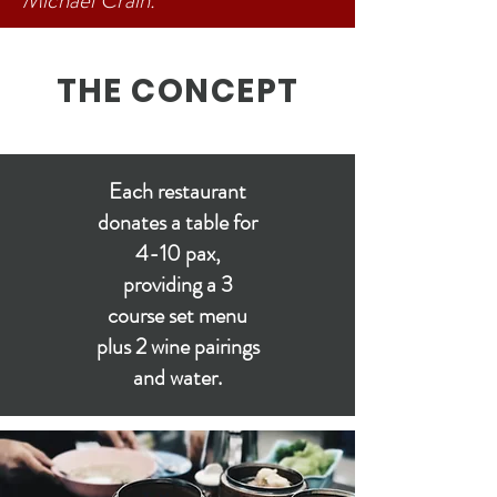
Michael Crain.
THE CONCEPT
Each restaurant
donates a table for
4-10 pax,
providing a 3
course set menu
plus 2 wine pairings
and water.