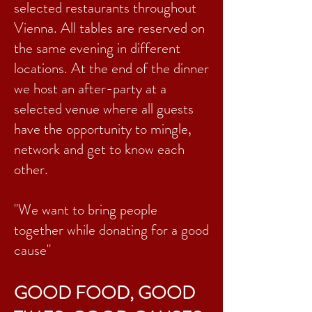
selected restaurants throughout
Vienna. All tables are reserved on
the same evening in different
locations. At the end of the dinner
we host an after-party at a
selected venue where all guests
have the opportunity to mingle,
network and get to know each
other.
"We want to bring people
together while donating for a good
cause"
GOOD FOOD, GOOD