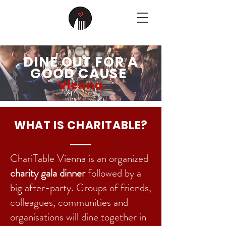
DINE OUT FOR A
GOOD CAUSE
Vienna
WHAT IS CHARITABLE?
ChariTable Vienna is an organized
charity gala dinner
followed by a
big after-party. Groups of friends,
colleagues, communities and
organisations will dine together in