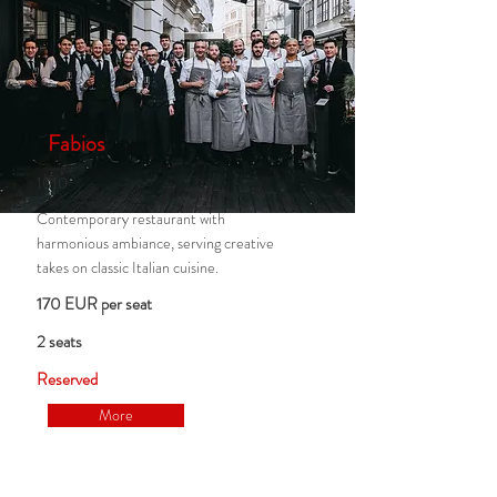
Fabios
1010
Contemporary restaurant with
harmonious ambiance, serving creative
takes on classic Italian cuisine.
170 EUR per seat
2 seats
Reserved
More