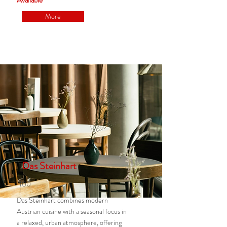
Available
More
Das Steinhart
1100
Das Steinhart combines modern
Austrian cuisine with a seasonal focus in
a relaxed, urban atmosphere, offering