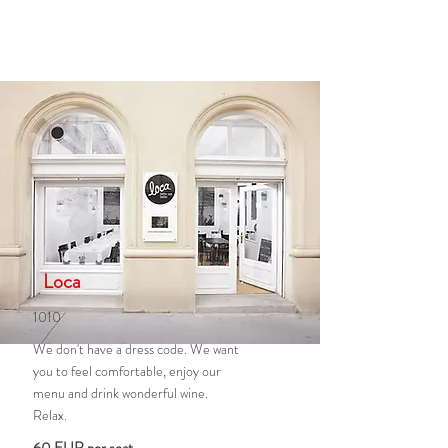
Loca
1010
We don't have a dress code. We want
you to feel comfortable, enjoy our
menu and drink wonderful wine.
Relax.