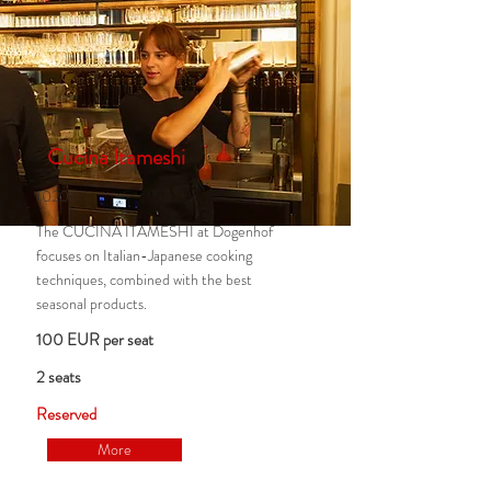
Cucina Itameshi
1020
The CUCINA ITAMESHI at Dogenhof
focuses on Italian-Japanese cooking
techniques, combined with the best
seasonal products.
100 EUR per seat
2 seats
Reserved
More