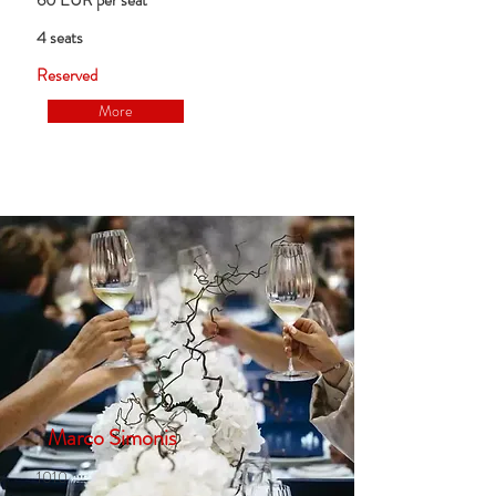
60 EUR per seat
4 seats
Reserved
More
Marco Simonis
1010