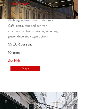
Das Vivet
1070
#lieblingswohnzimmer in Vienna -
Café, restaurant and bar with
international fusion cuisine, including
gluten-free and vegan options.
55 EUR per seat
10 seats
Available
More