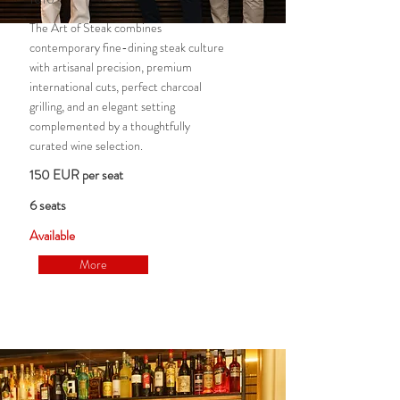
The Art of Steak combines
contemporary fine-dining steak culture
with artisanal precision, premium
international cuts, perfect charcoal
grilling, and an elegant setting
complemented by a thoughtfully
curated wine selection.
150 EUR per seat
6 seats
Available
More