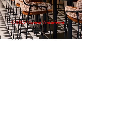
OXBO Vienna Waterfront
1020
OXBO Vienna Waterfront combines
modern farm-to-fork cuisine with
regional, seasonal ingredients, Austrian
classics, and international favourites in a
relaxed riverside setting— from
breakfast through to dinner.
95 EUR per seat
1 seat
Available
More