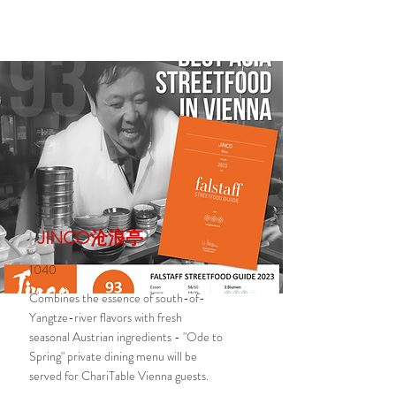
JINCO沧浪亭
1040
Combines the essence of south-of-
Yangtze-river flavors with fresh
seasonal Austrian ingredients - "Ode to
Spring" private dining menu will be
served for ChariTable Vienna guests.