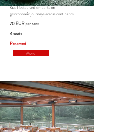
Kias Restaurant embarks on
gastronomic journeys across continents.
70 EUR per seat
4 seats
Reserved
More