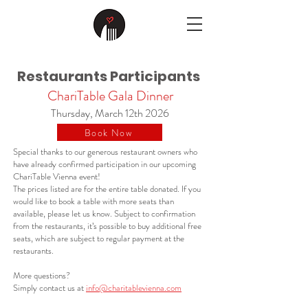
Restaurants Participants
ChariTable Gala Dinner
Thursday, March 12th 2026
Book Now
Special thanks to our generous restaurant owners who
have already confirmed participation in our upcoming
ChariTable Vienna event! ​
The prices listed are for the entire table donated. If you
would like to book a table with more seats than
available, please let us know. Subject to confirmation
from the restaurants, it’s possible to buy additional free
seats, which are subject to regular payment at the
restaurants.
More questions?
Simply contact us at
info@charitablevienna.com