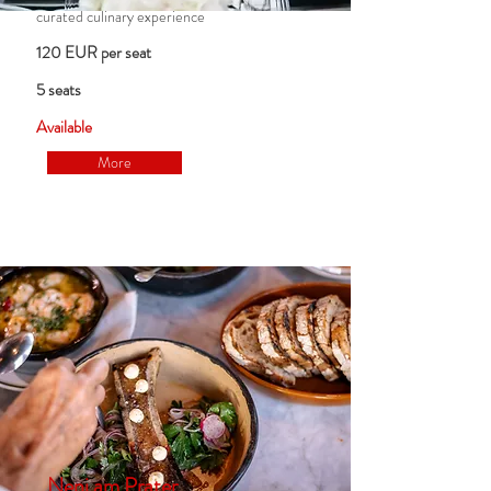
curated culinary experience
120 EUR per seat
5 seats
Available
More
Neni am Prater