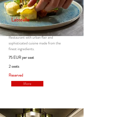
Labstelle
1010
Restaurant with urban flair and
sophisticated cuisine made from the
finest ingredients.
75 EUR per seat
2 seats
Reserved
More