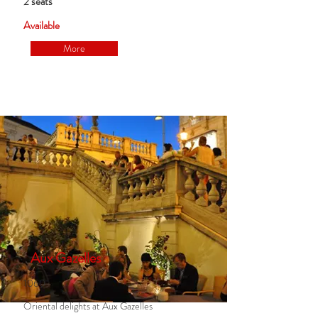
2 seats
Available
More
Aux Gazelles
1060
Oriental delights at Aux Gazelles