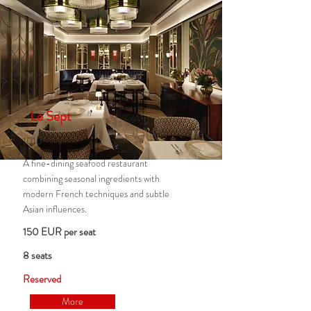
Le Sept
1010
A fine-dining seafood restaurant
combining seasonal ingredients with
modern French techniques and subtle
Asian influences.
150 EUR per seat
8 seats
Reserved
More