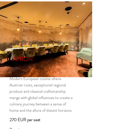
APRON
1030
Modern European cuisine where
Austrian roots, exceptional regional
produce and classical craftsmanship
merge with global influences to create a
culinary journey between a sense of
home and the allure of distant horizons.
270 EUR per seat