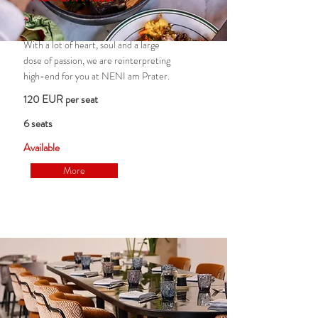
1020
With a lot of heart, soul and a large
dose of passion, we are reinterpreting
high-end for you at NENI am Prater.
120 EUR per seat
6 seats
Available
More