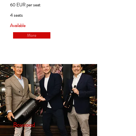
60 EUR per seat
4 seats
Available
More
Boxwood
1010