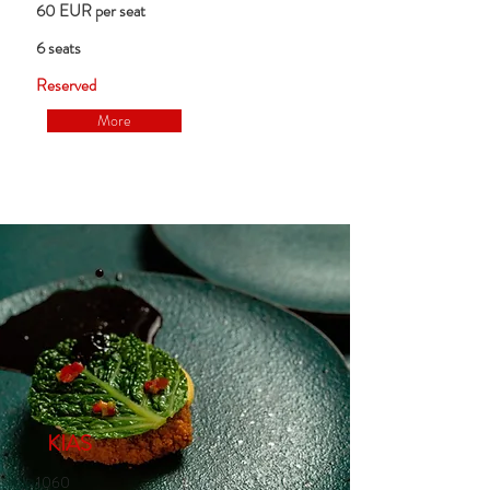
60 EUR per seat
6 seats
Reserved
More
KIAS
1060