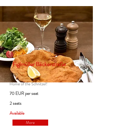
Figlmüller Bäckerstraße
1010
Home of the Schnitzel!
70 EUR per seat
2 seats
Available
More