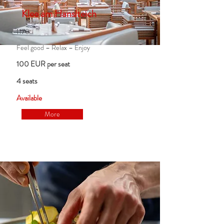
Klee am Hanslteich
1170
Feel good – Relax – Enjoy
100 EUR per seat
4 seats
Available
More