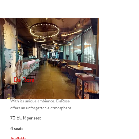
Da Rose
1020
With its unique ambience, DaRose
offers an unforgettable atmosphere.
70 EUR per seat
4 seats