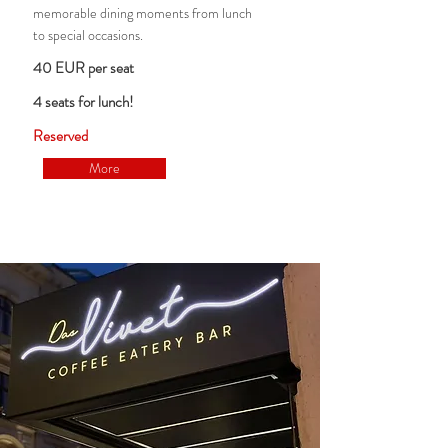
memorable dining moments from lunch
to special occasions.
40 EUR per seat
4 seats for lunch!
Reserved
More