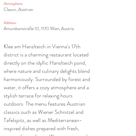
Atmosphere:
Classic, Austrian
Address:
Amundsenstraße 10, 1170 Wien, Austria
Klee am Hanslteich in Vienna's 17th 
district is a charming restaurant located 
directly on the idyllic Hanslteich pond, 
where nature and culinary delights blend 
harmoniously. Surrounded by forest and 
water, it offers a cozy atmosphere and a 
stylish terrace for relaxing hours 
outdoors. The menu features Austrian 
classics such as Wiener Schnitzel and 
Tafelspitz, as well as Mediterranean-
inspired dishes prepared with fresh, 