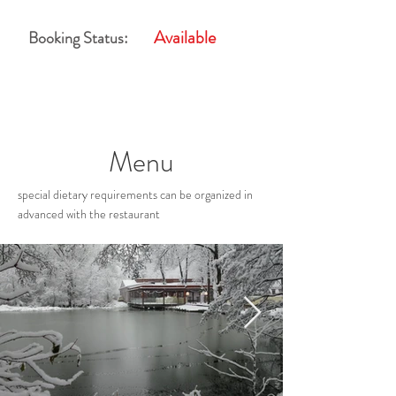
Available
Booking Status:
Menu
special dietary requirements can be organized in
advanced with the restaurant
Restaurant Gallery