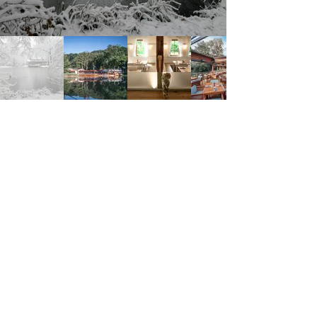
Amundsenstraße 10, 1170 Wien, Austria
https://www.klee.wien/
Klee am Hanslteich
Address