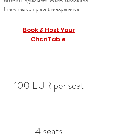
seasonal ingredients. Warm service and 
fine wines complete the experience.
Book & Host Your
ChariTable
100 EUR per seat
4 seats