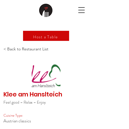
Host a Table
< Back to Restaurant List
Klee am Hanslteich
Feel good – Relax – Enjoy
Cuisine Type:
Austrian classics