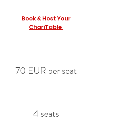
Book & Host Your
ChariTable
70 EUR per seat
4 seats