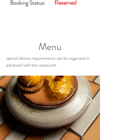
Reserved
Booking Status:
Menu
special dietary requirements can be organized in
advanced with the restaurant
Restaurant Gallery