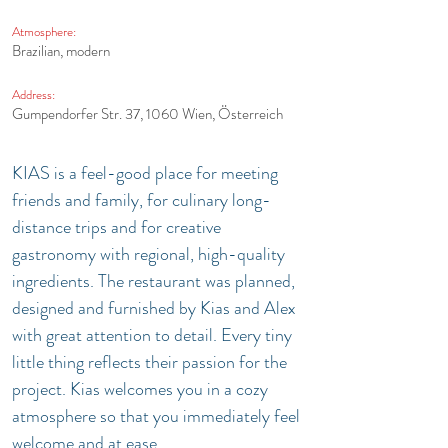
Atmosphere:
Brazilian, modern
Address:
Gumpendorfer Str. 37, 1060 Wien, Österreich
KIAS is a feel-good place for meeting 
friends and family, for culinary long-
distance trips and for creative 
gastronomy with regional, high-quality 
ingredients. The restaurant was planned, 
designed and furnished by Kias and Alex 
with great attention to detail. Every tiny 
little thing reflects their passion for the 
project. Kias welcomes you in a cozy 
atmosphere so that you immediately feel 
welcome and at ease.