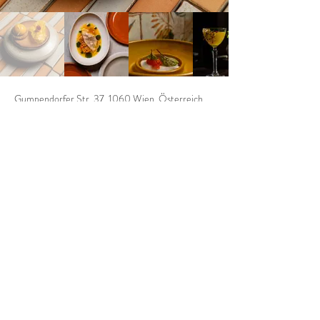
Gumpendorfer Str. 37, 1060 Wien, Österreich
https://kiasrestaurant.com/
KIAS
Address