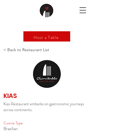
Host a Table
< Back to Restaurant List
KIAS
Kias Restaurant embarks on gastronomic journeys
across continents.
Cuisine Type:
Brazilian