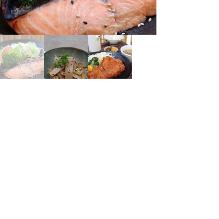
Marxergasse 14, 1030 Wien, Österreich
https://www.shoyu.at
SHOYU PAN
Address