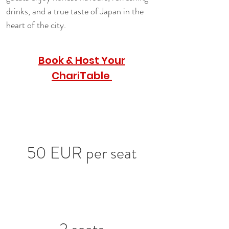
drinks, and a true taste of Japan in the 
heart of the city.
Book & Host Your
ChariTable
50 EUR per seat