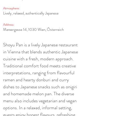
Atmosphere:
Lively, relaxed, authentically Japanese
Address:
Marxergasse 14, 1030 Wien, Österreich
Shoyu Pan is a lively Japanese restaurant 
in Vienna that blends authentic Japanese 
cuisine with a fresh, modern approach. 
Traditional comfort food meets creative 
interpretations, ranging from flavourful 
ramen and hearty donburi and curry 
dishes to Japanese snacks such as onigiri 
and homemade melon pan. The diverse 
menu also includes vegetarian and vegan 
options. In a relaxed, informal setting, 
guests enjoy honest flavours, refreshing 