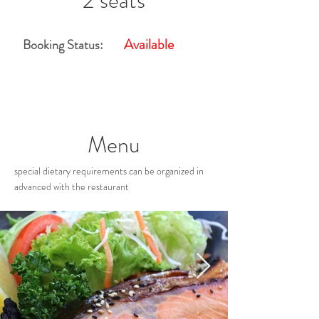
2 seats
Available
Booking Status:
Menu
special dietary requirements can be organized in
advanced with the restaurant
Restaurant Gallery