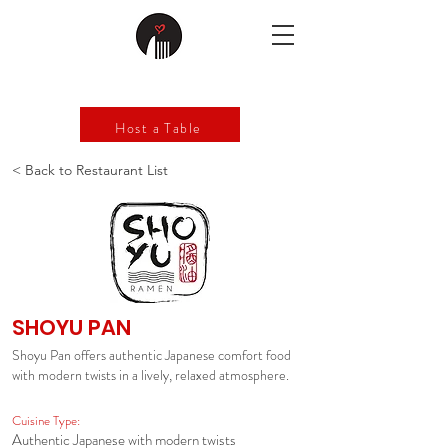
Host a Table
< Back to Restaurant List
SHOYU PAN
Shoyu Pan offers authentic Japanese comfort food
with modern twists in a lively, relaxed atmosphere.
Cuisine Type:
Authentic Japanese with modern twists