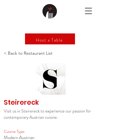
Host a Table
< Back to Restaurant List
Steirereck
Visit us in Steirereck to experience our passion for
contemporary Austrian cuisine.
Cuisine Type:
Modern Austrian