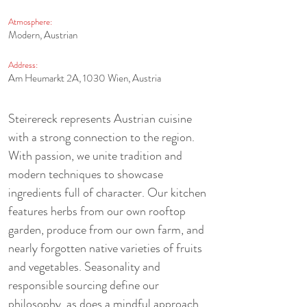
Atmosphere:
Modern, Austrian
Address:
Am Heumarkt 2A, 1030 Wien, Austria
Steirereck represents Austrian cuisine 
with a strong connection to the region. 
With passion, we unite tradition and 
modern techniques to showcase 
ingredients full of character. Our kitchen 
features herbs from our own rooftop 
garden, produce from our own farm, and 
nearly forgotten native varieties of fruits 
and vegetables. Seasonality and 
responsible sourcing define our 
philosophy, as does a mindful approach 