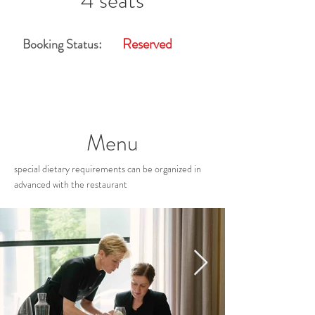
4 seats
Reserved
Booking Status:
Menu
special dietary requirements can be organized in
advanced with the restaurant
Restaurant Gallery