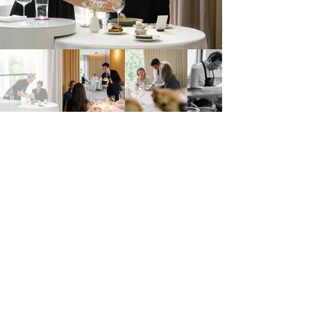
Am Heumarkt 2A, 1030 Wien, Austria
https://www.steirereck.at/steirereck.html
Steirereck
Address