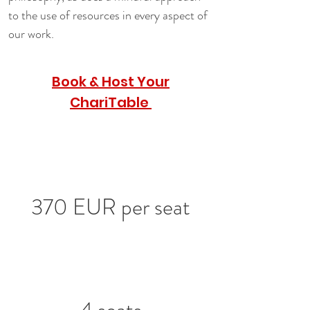
to the use of resources in every aspect of 
our work.
Book & Host Your
ChariTable
370 EUR per seat