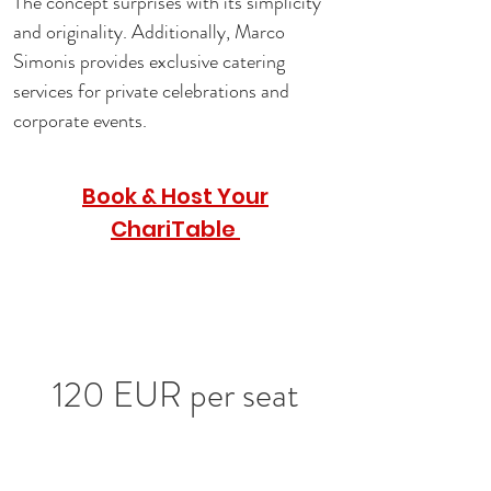
The concept surprises with its simplicity 
and originality. Additionally, Marco 
Simonis provides exclusive catering 
services for private celebrations and 
corporate events.
Book & Host Your
ChariTable
120 EUR per seat