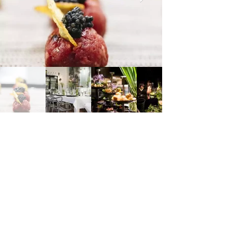
Dominikanerbastei, 1010 Vienna, Austria
https://www.marcosimonis.com/bastei-10/
Marco Simonis
Address