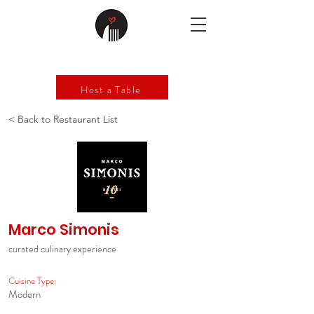
Host a Table
< Back to Restaurant List
Marco Simonis
curated culinary experience
Cuisine Type:
Modern