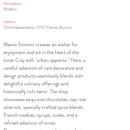
Atmosphere:
Modern
Address:
Dominikanerbastei, 1010 Vienna, Austria
Marco Simonis creates an atelier for 
enjoyment and art in the heart of the 
Inner City with "urban appetite." Here, a 
careful selection of rare decorative and 
design products seamlessly blends with 
delightful culinary offerings and 
historically rich items. The shop 
showcases exquisite chocolates, top-tier 
olive oils, specially crafted spice blends, 
French cookies, syrups, sodas, and a 
refined selection of wines. 