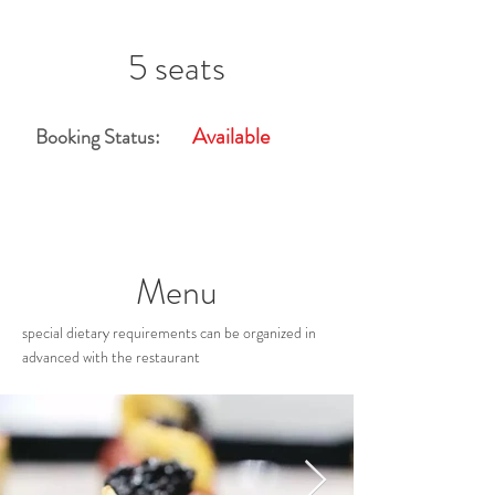
5 seats
Available
Booking Status:
Menu
special dietary requirements can be organized in
advanced with the restaurant
Restaurant Gallery