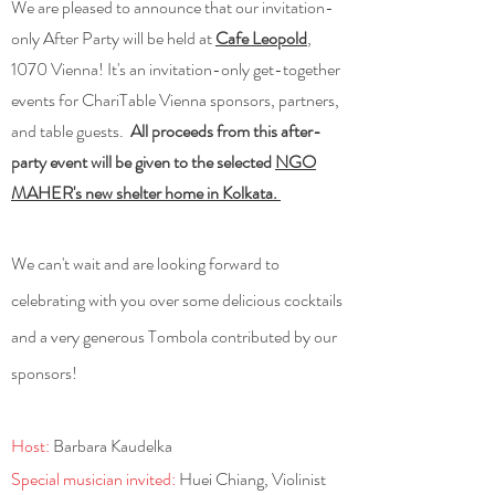
We are pleased to announce that our invitation-
only After Party will be held at
Cafe Leopold
,
1070 Vienna! It's an invitation-only get-together
events for ChariTable Vienna sponsors, partners,
and table guests.
All proceeds from this after-
party event will be given to the selected
NGO
MAHER's new shelter home in Kolkata.
We can't wait and are looking forward to
celebrating with
you over some delicious cocktails
and a very generous Tombola contributed by our
sponsors!
Host:
Barbara Kaudelka
Special musician invited:
Huei Chiang, Violinist