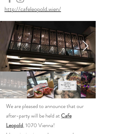
http://cafeleopold.wien/
We are pleased to announce that our
after-party will be held at
Cafe
Leopold
, 1070 Vienna!