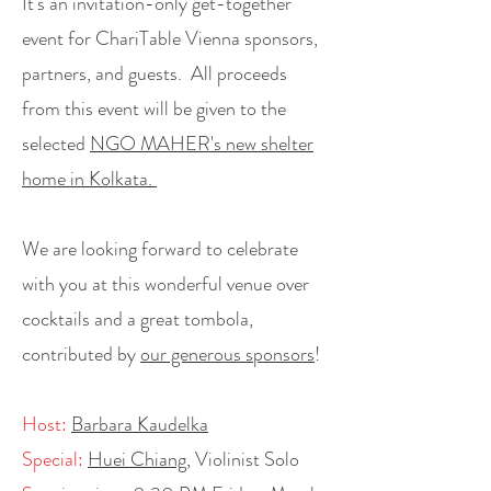
It's an invitation-only get-together
event for ChariTable Vienna sponsors,
partners, and guests.
All proceeds
from this event will be given to the
selected
NGO MAHER's new shelter
home in Kolkata.
We are looking forward to celebrate
with you at this wonderful venue over
cocktails and a great tombola,
contributed by
our generous sponsors
!
Host:
Barbara Kaudelka
Special:
Huei Chiang
, Violinist Solo