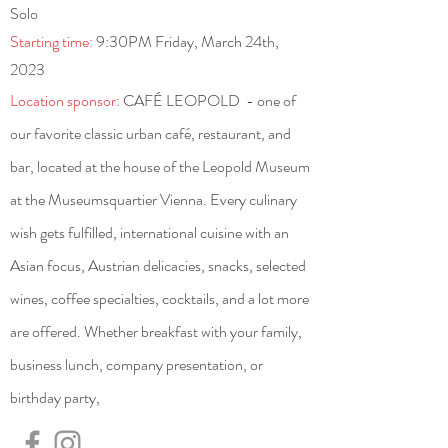
Solo
Starting time:
9:30PM Friday, March 24th,
2023
Location sponsor:
CAFÉ LEOPOLD - one of
our favorite classic urban café, restaurant, and
bar, located at the house of the Leopold Museum
at the Museumsquartier Vienna. Every culinary
wish gets fulfilled, international cuisine with an
Asian focus, Austrian delicacies, snacks, selected
wines, coffee specialties, cocktails, and a lot more
are offered. Whether breakfast with your family,
business lunch, company presentation, or
birthday party,