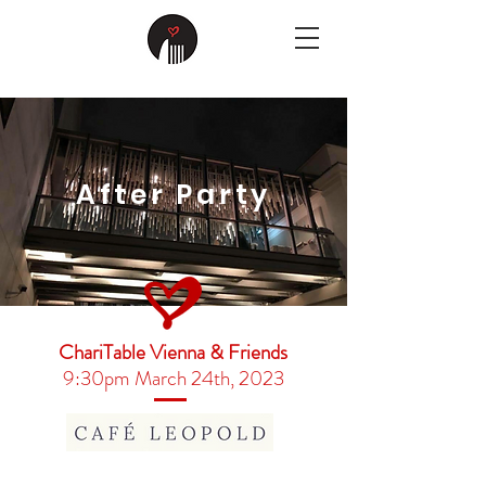
After Party
ChariTable Vienna & Friends
9:30pm March 24th, 2023