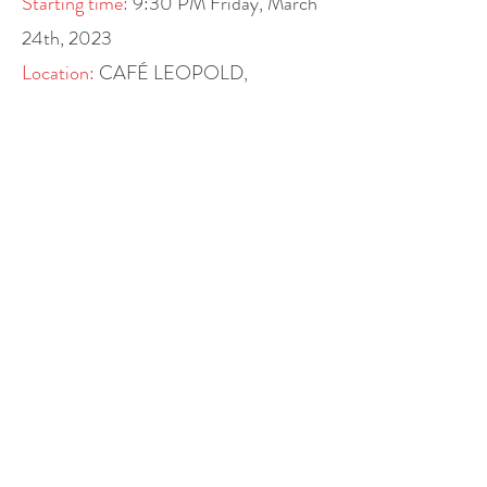
Starting time:
9:30 PM
Friday, March
24th, 2023
Location:
CAFÉ LEOPOLD,
Museumsplatz 1, 1070 Vienna
Cafe Leopold is a classic urban café,
restaurant and bar located at the
Museumsquartier Vienna. It offers
international cuisine with a focus on
Asian food as well as Austrian
delicacies and snacks. You can also
enjoy breakfast with your family, lunch,
or organized birthday parties at the
CAFÉ LEOPOLD.